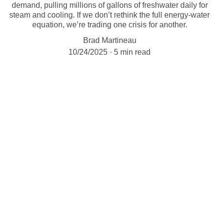
demand, pulling millions of gallons of freshwater daily for
steam and cooling. If we don’t rethink the full energy-water
equation, we’re trading one crisis for another.
Brad Martineau
10/24/2025
5 min read