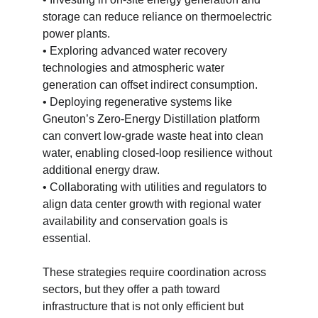
storage can reduce reliance on thermoelectric 
power plants.
• Exploring advanced water recovery 
technologies and atmospheric water 
generation can offset indirect consumption.
• Deploying regenerative systems like 
Gneuton’s Zero-Energy Distillation platform 
can convert low-grade waste heat into clean 
water, enabling closed-loop resilience without 
additional energy draw.
• Collaborating with utilities and regulators to 
align data center growth with regional water 
availability and conservation goals is 
essential.
These strategies require coordination across 
sectors, but they offer a path toward 
infrastructure that is not only efficient but 