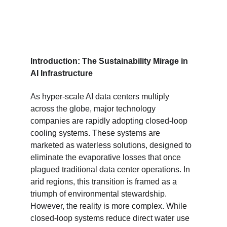
Introduction: The Sustainability Mirage in 
AI Infrastructure
As hyper-scale AI data centers multiply 
across the globe, major technology 
companies are rapidly adopting closed-loop 
cooling systems. These systems are 
marketed as waterless solutions, designed to 
eliminate the evaporative losses that once 
plagued traditional data center operations. In 
arid regions, this transition is framed as a 
triumph of environmental stewardship. 
However, the reality is more complex. While 
closed-loop systems reduce direct water use 