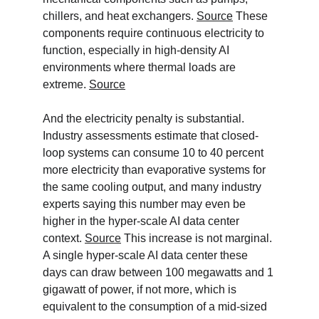
chillers, and heat exchangers. 
Source
 These 
components require continuous electricity to 
function, especially in high-density AI 
environments where thermal loads are 
extreme. 
Source
And the electricity penalty is substantial. 
Industry assessments estimate that closed-
loop systems can consume 10 to 40 percent 
more electricity than evaporative systems for 
the same cooling output, and many industry 
experts saying this number may even be 
higher in the hyper-scale AI data center 
context. 
Source
 This increase is not marginal. 
A single hyper-scale AI data center these 
days can draw between 100 megawatts and 1 
gigawatt of power, if not more, which is 
equivalent to the consumption of a mid-sized 