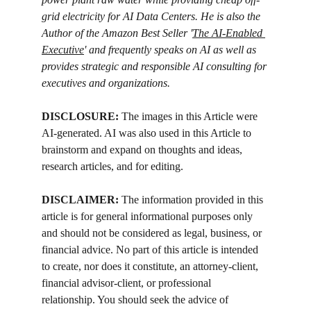
grid electricity for AI Data Centers. He is also the 
Author of the Amazon Best Seller '
The AI-Enabled 
Executive
' and frequently speaks on AI as well as 
provides strategic and responsible AI consulting for 
executives and organizations.
DISCLOSURE: 
The images in this Article were 
AI-generated. AI was also used in this Article to 
brainstorm and expand on thoughts and ideas, 
research articles, and for editing.
DISCLAIMER:
 The information provided in this 
article is for general informational purposes only 
and should not be considered as legal, business, or 
financial advice. No part of this article is intended 
to create, nor does it constitute, an attorney-client, 
financial advisor-client, or professional 
relationship. You should seek the advice of 