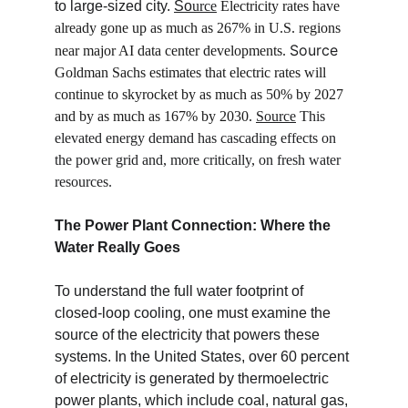
to large-sized city. 
So
urce
Electricity rates have 
already gone up as much as 267% in U.S. regions 
Source
near major AI data center developments. 
Goldman Sachs estimates that electric rates will 
continue to skyrocket by as much as 50% by 2027 
and by as much as 167% by 2030. 
Source
 This 
elevated energy demand has cascading effects on 
the power grid and, more critically, on fresh water 
resources.
The Power Plant Connection: Where the 
Water Really Goes
To understand the full water footprint of 
closed-loop cooling, one must examine the 
source of the electricity that powers these 
systems. In the United States, over 60 percent 
of electricity is generated by thermoelectric 
power plants, which include coal, natural gas, 