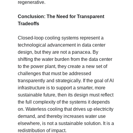
regenerative.
Conclusion: The Need for Transparent 
Tradeoffs
Closed-loop cooling systems represent a 
technological advancement in data center 
design, but they are not a panacea. By 
shifting the water burden from the data center 
to the power plant, they create a new set of 
challenges that must be addressed 
transparently and strategically. If the goal of AI 
infrastructure is to support a smarter, more 
sustainable future, then its design must reflect 
the full complexity of the systems it depends 
on. Waterless cooling that drives up electricity 
demand, and thereby increases water use 
elsewhere, is not a sustainable solution. It is a 
redistribution of impact.