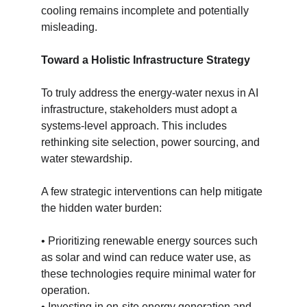
cooling remains incomplete and potentially 
misleading.
Toward a Holistic Infrastructure Strategy
To truly address the energy-water nexus in AI 
infrastructure, stakeholders must adopt a 
systems-level approach. This includes 
rethinking site selection, power sourcing, and 
water stewardship.
A few strategic interventions can help mitigate 
the hidden water burden:
• Prioritizing renewable energy sources such 
as solar and wind can reduce water use, as 
these technologies require minimal water for 
operation.
• Investing in on-site energy generation and 