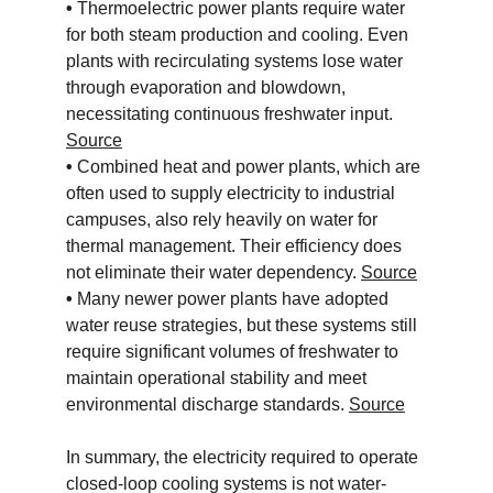
• 
Thermoelectric power plants require water 
for both steam production and cooling. Even 
plants with recirculating systems lose water 
through evaporation and blowdown, 
necessitating continuous freshwater input. 
Source
• 
Combined heat and power plants, which are 
often used to supply electricity to industrial 
campuses, also rely heavily on water for 
thermal management. Their efficiency does 
not eliminate their water dependency. 
Source
• 
Many newer power plants have adopted 
water reuse strategies, but these systems still 
require significant volumes of freshwater to 
maintain operational stability and meet 
environmental discharge standards. 
Source
In summary, the electricity required to operate 
closed-loop cooling systems is not water-