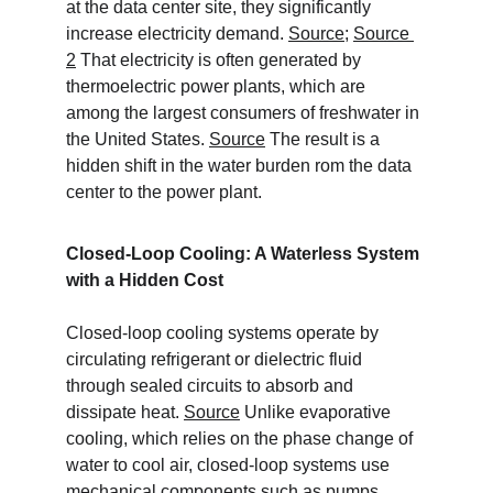
at the data center site, they significantly 
increase electricity demand. 
Source
; 
Source 
2
 That electricity is often generated by 
thermoelectric power plants, which are 
among the largest consumers of freshwater in 
the United States. 
Source
 The result is a 
hidden shift in the water burden rom the data 
center to the power plant.
Closed-Loop Cooling: A Waterless System 
with a Hidden Cost
Closed-loop cooling systems operate by 
circulating refrigerant or dielectric fluid 
through sealed circuits to absorb and 
dissipate heat. 
Source
 Unlike evaporative 
cooling, which relies on the phase change of 
water to cool air, closed-loop systems use 
mechanical components such as pumps, 