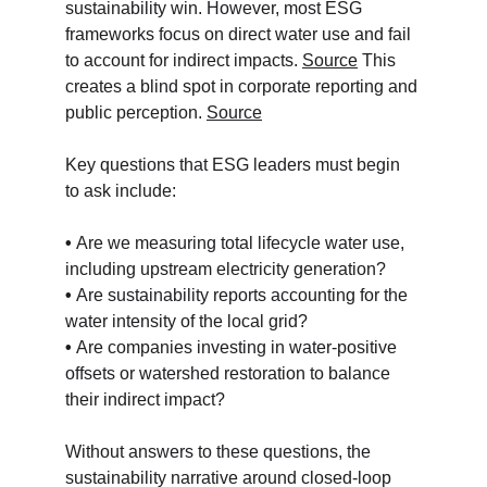
sustainability win. However, most ESG 
frameworks focus on direct water use and fail 
to account for indirect impacts. 
Source
 This 
creates a blind spot in corporate reporting and 
public perception. 
Source
Key questions that ESG leaders must begin 
to ask include:
• 
Are we measuring total lifecycle water use, 
including upstream electricity generation?
• 
Are sustainability reports accounting for the 
water intensity of the local grid?
• 
Are companies investing in water-positive 
offsets or watershed restoration to balance 
their indirect impact?
Without answers to these questions, the 
sustainability narrative around closed-loop 