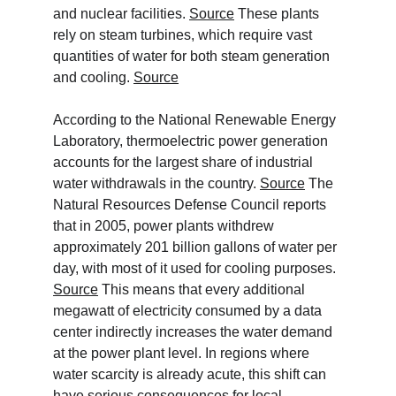
and nuclear facilities. 
Source
 These plants 
rely on steam turbines, which require vast 
quantities of water for both steam generation 
and cooling. 
Source
According to the National Renewable Energy 
Laboratory, thermoelectric power generation 
accounts for the largest share of industrial 
water withdrawals in the country. 
Source
 The 
Natural Resources Defense Council reports 
that in 2005, power plants withdrew 
approximately 201 billion gallons of water per 
day, with most of it used for cooling purposes. 
Source
 This means that every additional 
megawatt of electricity consumed by a data 
center indirectly increases the water demand 
at the power plant level. In regions where 
water scarcity is already acute, this shift can 
have serious consequences for local 