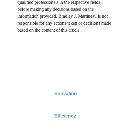
qualified professionals in the respective fields 
before making any decisions based on the 
information provided. Bradley J. Martineau is not 
responsible for any actions taken or decisions made 
based on the content of this article.
Turning AI Data Centers Fresh Water Positive 
Now
Innovation
Efficiency