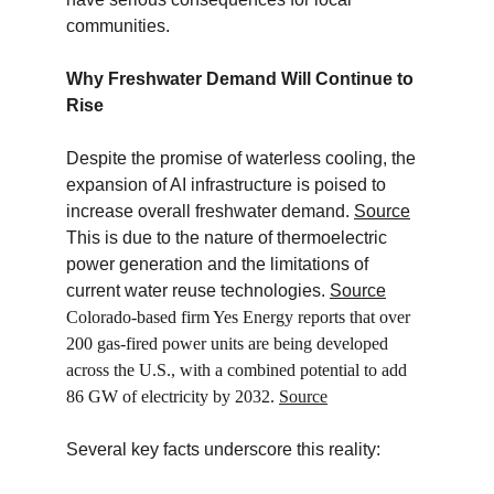
communities.
Why Freshwater Demand Will Continue to 
Rise
Despite the promise of waterless cooling, the 
expansion of AI infrastructure is poised to 
increase overall freshwater demand. 
Source
This is due to the nature of thermoelectric 
power generation and the limitations of 
current water reuse technologies. 
Source
Colorado-based firm Yes Energy reports that over 
200 gas-fired power units are being developed 
across the U.S., with a combined potential to add 
86 GW of electricity by 2032. 
Source
Several key facts underscore this reality: