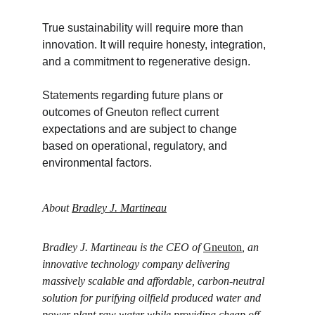
True sustainability will require more than 
innovation. It will require honesty, integration, 
and a commitment to regenerative design.
Statements regarding future plans or 
outcomes of Gneuton reflect current 
expectations and are subject to change 
based on operational, regulatory, and 
environmental factors.
About 
Bradley J. Martineau
Bradley J. Martineau is the CEO of 
Gneuton
, an 
innovative technology company delivering 
massively scalable and affordable, carbon-neutral 
solution for purifying oilfield produced water and 
power plant raw water while providing cheap off-