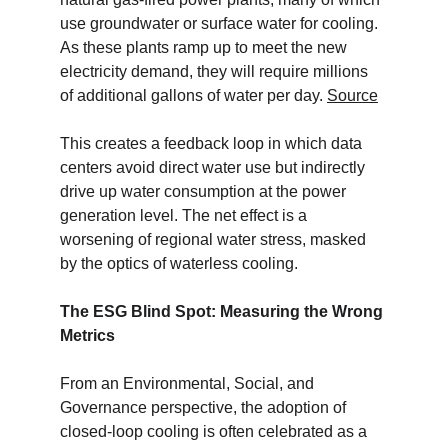
use groundwater or surface water for cooling. 
As these plants ramp up to meet the new 
electricity demand, they will require millions 
of additional gallons of water per day. 
Source
This creates a feedback loop in which data 
centers avoid direct water use but indirectly 
drive up water consumption at the power 
generation level. The net effect is a 
worsening of regional water stress, masked 
by the optics of waterless cooling.
The ESG Blind Spot: Measuring the Wrong 
Metrics
From an Environmental, Social, and 
Governance perspective, the adoption of 
closed-loop cooling is often celebrated as a 