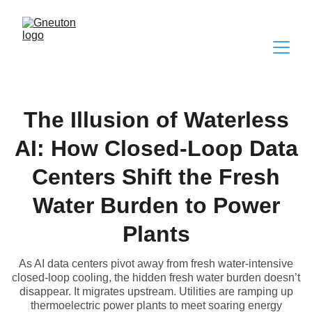
The Illusion of Waterless
AI: How Closed-Loop Data
Centers Shift the Fresh
Water Burden to Power
Plants
As AI data centers pivot away from fresh water-intensive
closed-loop cooling, the hidden fresh water burden doesn’t
disappear. It migrates upstream. Utilities are ramping up
thermoelectric power plants to meet soaring energy