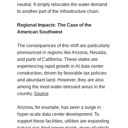
neutral. It simply relocates the water demand 
to another part of the infrastructure chain.
Regional Impacts: The Case of the 
American Southwest
The consequences of this shift are particularly 
pronounced in regions like Arizona, Nevada, 
and parts of California. These states are 
experiencing rapid growth in AI data center 
construction, driven by favorable tax policies 
and abundant land. However, they are also 
among the most water-stressed areas in the 
country. 
Source
Arizona, for example, has seen a surge in 
hyper-scale data center development. To 
support these facilities, utilities are expanding 
natural gas-fired power plants, many of which 